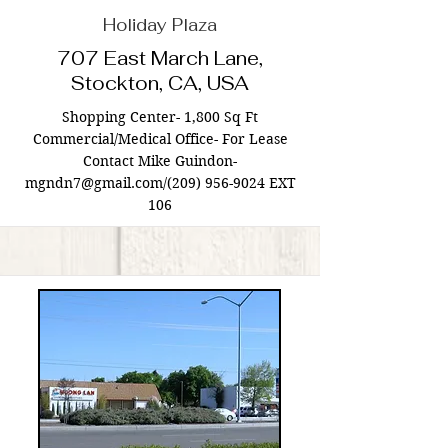
Holiday Plaza
707 East March Lane,
Stockton, CA, USA
Shopping Center- 1,800 Sq Ft
Commercial/Medical Office- For Lease
Contact Mike Guindon-
mgndn7@gmail.com
/(209)
956-9024
EXT
106