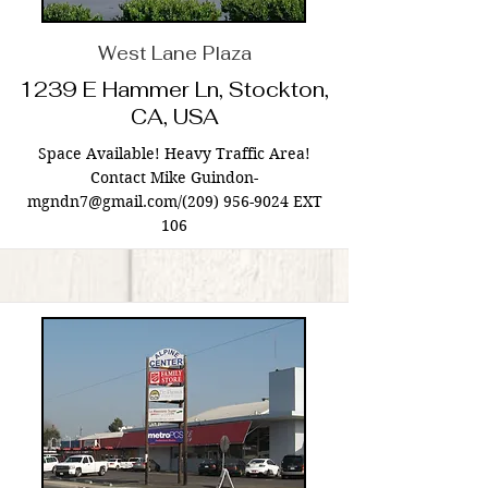
West Lane Plaza
1239 E Hammer Ln, Stockton,
CA, USA
Space Available! Heavy Traffic Area!
Contact Mike Guindon-
mgndn7@gmail.com
/(209)
956-9024
EXT
106