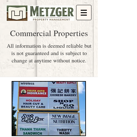
Commercial Properties
All information is deemed reliable but
is not guaranteed and is subject to
change at anytime without notice.