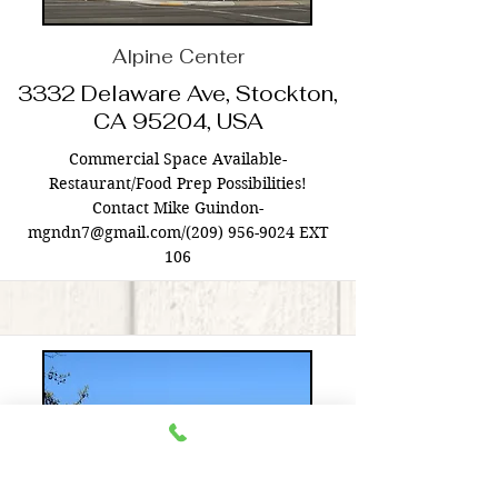
Alpine Center
3332 Delaware Ave, Stockton,
CA 95204, USA
Commercial Space Available-
Restaurant/Food Prep Possibilities!
Contact Mike Guindon-
mgndn7@gmail.com
/(209)
956-9024
EXT
106