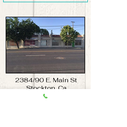
2384/90 E. Main St
Stockton, Ca
Available 450 Sq ft space for
$600.00 a month!
​For more information please contact Mike
Guindon mikeguindon@comcast.net