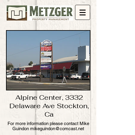
Alpine Center, 3332
Delaware Ave Stockton,
Ca
​For more information please contact Mike
Guindon mikeguindon@comcast.net