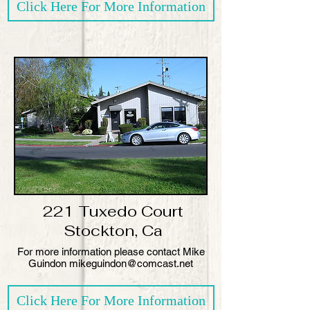
Click Here For More Information
221 Tuxedo Court
Stockton, Ca
​For more information please contact Mike
Guindon mikeguindon@comcast.net
Click Here For More Information