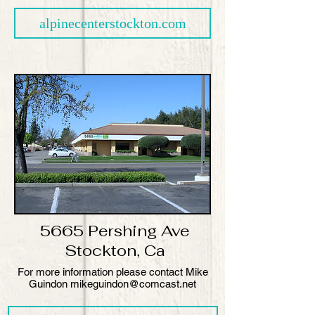
alpinecenterstockton.com
5665 Pershing Ave
Stockton, Ca
​For more information please contact Mike
Guindon mikeguindon@comcast.net