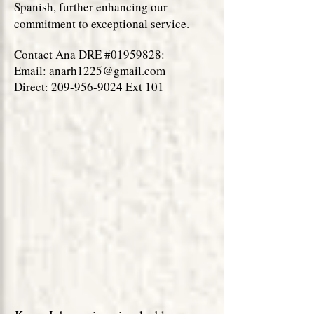
Spanish, further enhancing our
commitment to exceptional service.
Contact Ana DRE #01959828:
Email:
anarh1225@gmail.com
Direct: 209-956-9024 Ext 101