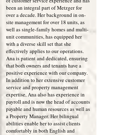
of customer service experience and has
been an integral part of Metzger for
over a decade. Her background in on-
site management for over 18 units, as
well as single-family homes and multi-
unit communities, has equipped her
with a diverse skill set that she
effectively applies to our operations.
Ana is patient and dedicated, ensuring
that both owners and tenants have a
positive experience with our company.
In addition to her extensive customer
service and property management
expertise, Ana also has experience in
payroll and is now the head of accounts
payable and human resources as well as
a Property Manager. Her bilingual
abilities enable her to assist clients
comfortably in both English and