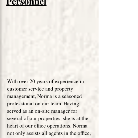
Personnel
With over 20 years of experience in
customer service and property
management, Norma is a seasoned
professional on our team. Having
served as an on-site manager for
several of our properties, she is at the
heart of our office operations. Norma
not only assists all agents in the office,