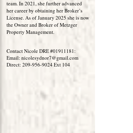
team. In 2021, she further advanced
her career by obtaining her Broker’s
License. As of January 2025 she is now
the Owner and Broker of Metzger
Property Management.
Contact Nicole DRE #01911181:
Email:
nicolesydnor7@gmail.com
Direct:
209-956-9024
Ext 104