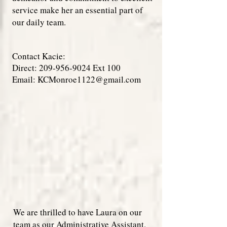
service make her an essential part of
our daily team.
Contact Kacie:
Direct:
209-956-9024
Ext 100
Email:
KCMonroe1122@gmail.com
We are thrilled to have Laura on our
team as our Administrative Assistant.