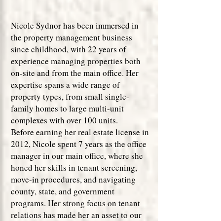
Nicole Sydnor has been immersed in
the property management business
since childhood, with 22 years of
experience managing properties both
on-site and from the main office. Her
expertise spans a wide range of
property types, from small single-
family homes to large multi-unit
complexes with over 100 units.
Before earning her real estate license in
2012, Nicole spent 7 years as the office
manager in our main office, where she
honed her skills in tenant screening,
move-in procedures, and navigating
county, state, and government
programs. Her strong focus on tenant
relations has made her an asset to our