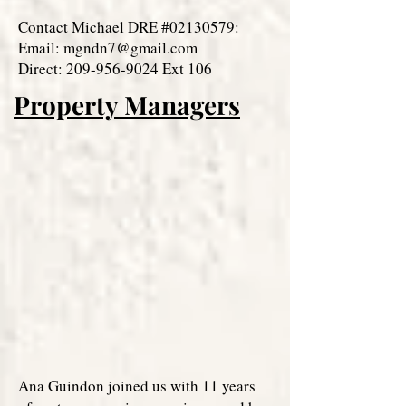
Contact Michael DRE #02130579:
Email:
mgndn7@gmail.com
Direct: 209-956-9024 Ext 106
Property Managers
Ana Guindon joined us with 11 years