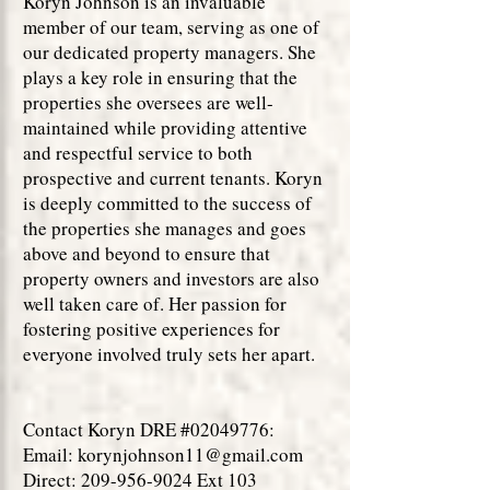
Koryn Johnson is an invaluable
member of our team, serving as one of
our dedicated property managers. She
plays a key role in ensuring that the
properties she oversees are well-
maintained while providing attentive
and respectful service to both
prospective and current tenants. Koryn
is deeply committed to the success of
the properties she manages and goes
above and beyond to ensure that
property owners and investors are also
well taken care of. Her passion for
fostering positive experiences for
everyone involved truly sets her apart.
Contact Koryn DRE #02049776:
Email:
korynjohnson11@gmail.com
Direct: 209-956-9024 Ext 103