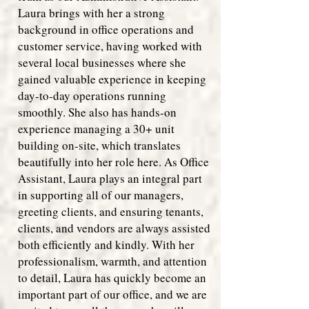
Laura brings with her a strong
background in office operations and
customer service, having worked with
several local businesses where she
gained valuable experience in keeping
day-to-day operations running
smoothly. She also has hands-on
experience managing a 30+ unit
building on-site, which translates
beautifully into her role here. As Office
Assistant, Laura plays an integral part
in supporting all of our managers,
greeting clients, and ensuring tenants,
clients, and vendors are always assisted
both efficiently and kindly. With her
professionalism, warmth, and attention
to detail, Laura has quickly become an
important part of our office, and we are