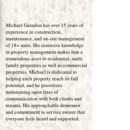
Michael Guindon has over 15 years of
experience in construction,
maintenance, and on-site management
of 18+ units. His extensive knowledge
in property management makes him a
tremendous asset to residential, multi
family properties as well as commercial
properties. Michael is dedicated to
helping each property reach its full
potential, and he prioritizes
maintaining open lines of
communication with both clients and
tenants. His approachable demeanor
and commitment to service ensure that
everyone feels heard and supported.