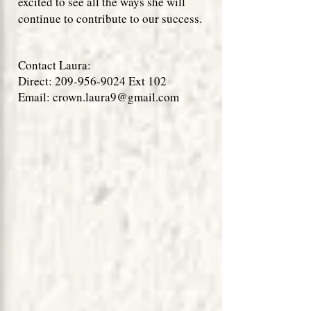
excited to see all the ways she will
continue to contribute to our success.
Contact Laura:
Direct:
209-956-9024
Ext 102
Email:
crown.laura9@gmail.com