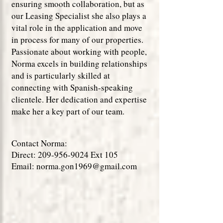
ensuring smooth collaboration, but as
our Leasing Specialist she also plays a
vital role in the application and move
in process for many of our properties.
Passionate about working with people,
Norma excels in building relationships
and is particularly skilled at
connecting with Spanish-speaking
clientele. Her dedication and expertise
make her a key part of our team.
Contact Norma:
Direct:
209-956-9024
Ext 105
Email:
norma.gon1969@gmail.com