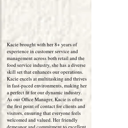
Kacie brought with her 8+ years of
experience in customer service and
management across both retail and the
food service industry, she has a diverse
skill set that enhances our operations.
Kacie excels at multitasking and thrives
in fast-paced environments, making her
a perfect fit for our dynamic industry.
As our Office Manager, Kacie is often
the first point of contact for clients and
visitors, ensuring that everyone feels
welcomed and valued. Her friendly
demeanor and commitment to excellent