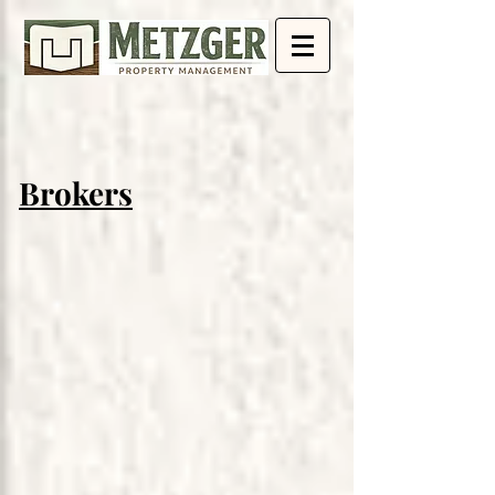
Brokers