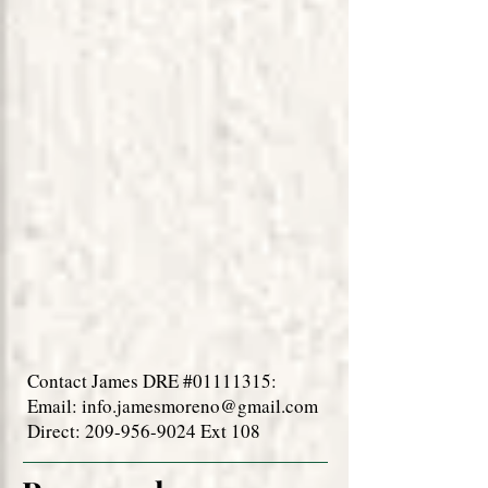
Contact James DRE #01111315:
Email:
info.jamesmoreno@gmail.com
Direct: 209-956-9024 Ext 108