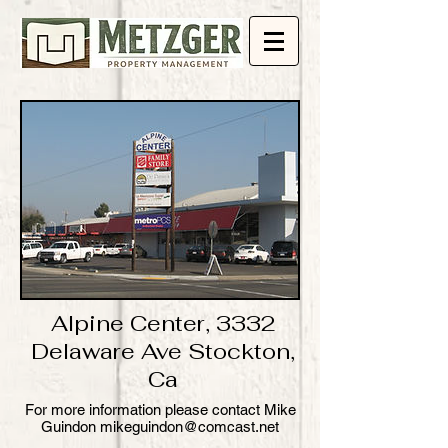
Alpine Center, 3332
Delaware Ave Stockton,
Ca
​For more information please contact Mike
Guindon mikeguindon@comcast.net