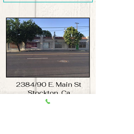
2384/90 E. Main St
Stockton, Ca
Available 450 Sq ft space for
$600.00 a month!
​For more information please contact Mike
Guindon mikeguindon@comcast.net