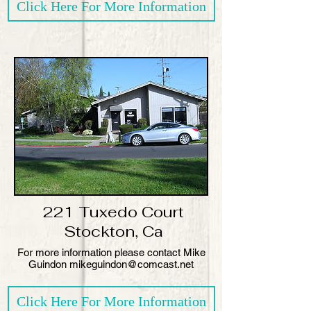
Click Here For More Information
221 Tuxedo Court
Stockton, Ca
​For more information please contact Mike
Guindon mikeguindon@comcast.net
Click Here For More Information