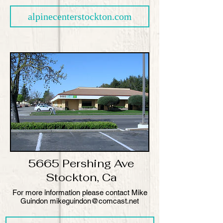
alpinecenterstockton.com
5665 Pershing Ave
Stockton, Ca
​For more information please contact Mike
Guindon mikeguindon@comcast.net